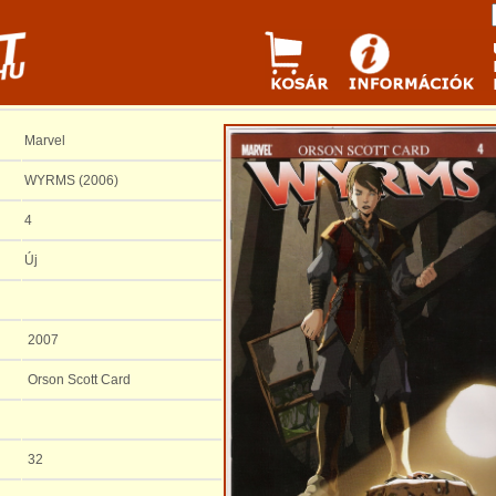
Marvel
WYRMS (2006)
4
Új
2007
Orson Scott Card
32