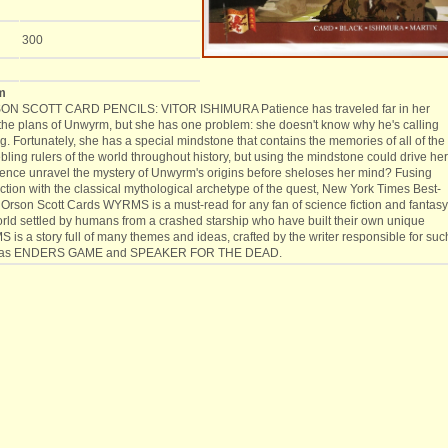
300
m
N SCOTT CARD PENCILS: VITOR ISHIMURA Patience has traveled far in her
l the plans of Unwyrm, but she has one problem: she doesn't know why he's calling
g. Fortunately, she has a special mindstone that contains the memories of all of the
ing rulers of the world throughout history, but using the mindstone could drive her
ence unravel the mystery of Unwyrm's origins before sheloses her mind? Fusing
iction with the classical mythological archetype of the quest, New York Times Best-
 Orson Scott Cards WYRMS is a must-read for any fan of science fiction and fantasy
rld settled by humans from a crashed starship who have built their own unique
 is a story full of many themes and ideas, crafted by the writer responsible for suc
s as ENDERS GAME and SPEAKER FOR THE DEAD.