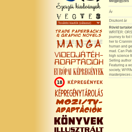
Megjegyzés
Ár
Diszkont ár
Rövid tartalo
WRITER: ORSO
journey to foi
her to Crannin
human and gebl
mad. Can Pati
high science f
Selling author
Featuring a wo
society, WYRMS
masterpiece