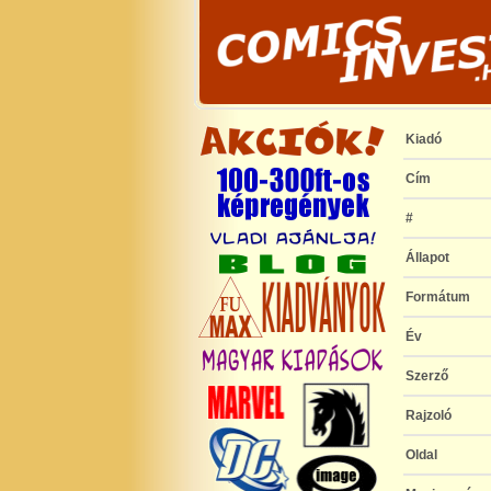
Kiadó
Cím
#
Állapot
Formátum
Év
Szerző
Rajzoló
Oldal